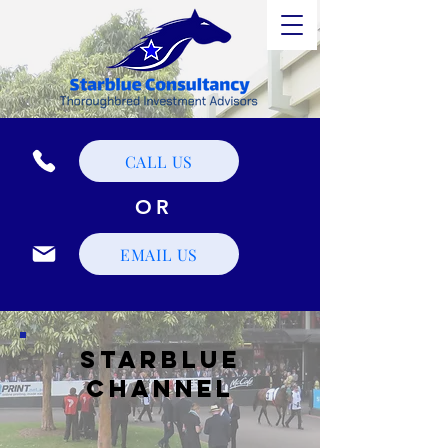
CALL US
OR
EMAIL US
STarblue
Channel