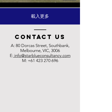
載入更多
Contact us
A: 80 Dorcas Street, Southbank,
Melbourne, VIC, 3006
E:
info@starblueconsultancy.com
M:
+61 423 270 696