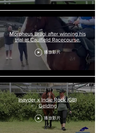
Morpheus Bragi after winning his
trial at Caulfield Racecourse.
播放影片
Inavder x Indie Rock (GB)
Gelding
播放影片