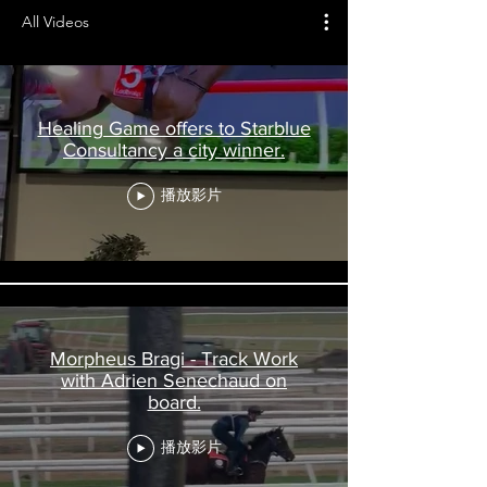
All Videos
Healing Game offers to Starblue
Consultancy a city winner.
播放影片
Morpheus Bragi - Track Work
with Adrien Senechaud on
board.
播放影片