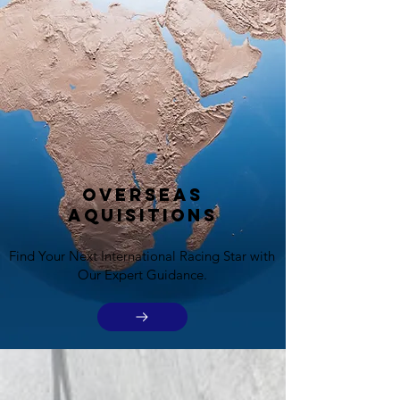
Overseas
Aquisitions
Find Your Next International Racing Star with
Our Expert Guidance.