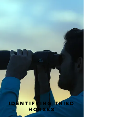
Identifying tried
horses