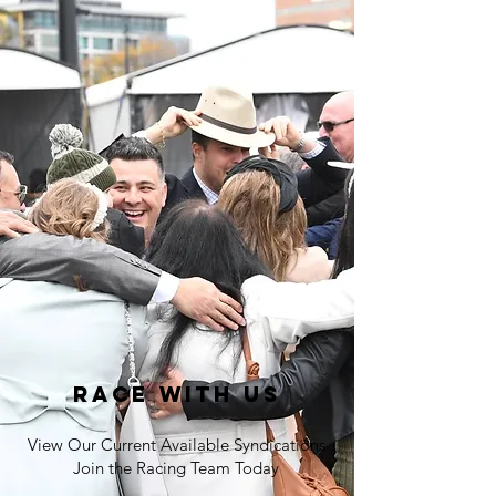
Race with us
View Our Current Available Syndications
Join the Racing Team Today