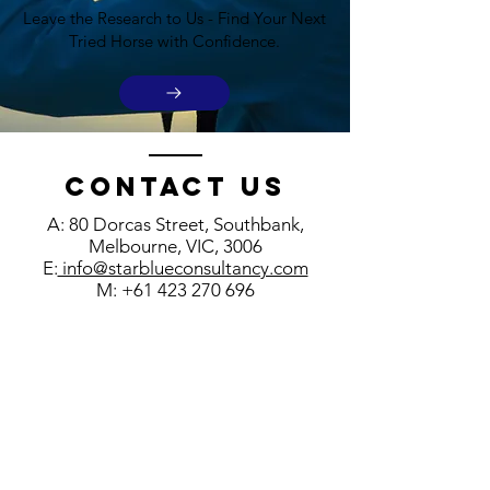
Leave the Research to Us - Find Your Next
Tried Horse with Confidence.
Contact us
A: 80 Dorcas Street, Southbank,
Melbourne, VIC, 3006
E:
info@starblueconsultancy.com
M:
+61 423 270 696