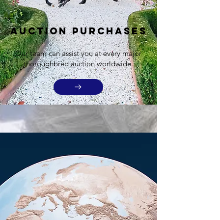
Auction Purchases
Our team can assist you at every major
thoroughbred auction worldwide.