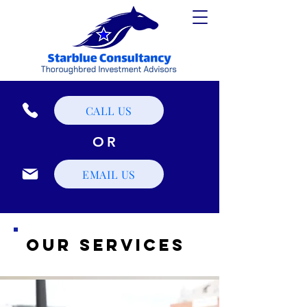
CALL US
OR
EMAIL US
Our Services