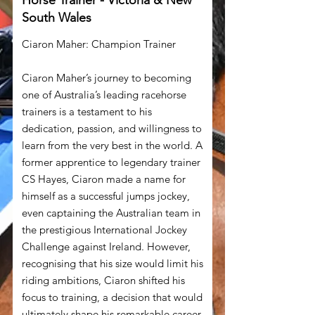
Horse Trainer - Victoria & New
South Wales
Ciaron Maher: Champion Trainer
Ciaron Maher’s journey to becoming
one of Australia’s leading racehorse
trainers is a testament to his
dedication, passion, and willingness to
learn from the very best in the world. A
former apprentice to legendary trainer
CS Hayes, Ciaron made a name for
himself as a successful jumps jockey,
even captaining the Australian team in
the prestigious International Jockey
Challenge against Ireland. However,
recognising that his size would limit his
riding ambitions, Ciaron shifted his
focus to training, a decision that would
ultimately shape his remarkable career.