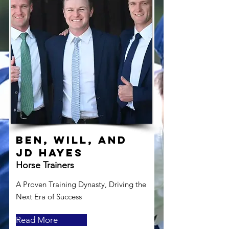
Ben, Will, and
JD Hayes
Horse Trainers
A Proven Training Dynasty, Driving the
Next Era of Success
Read More