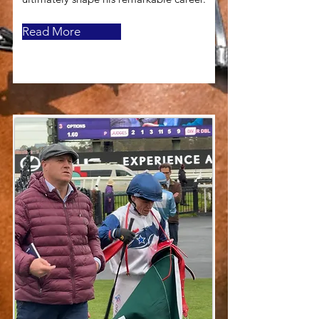
Read More