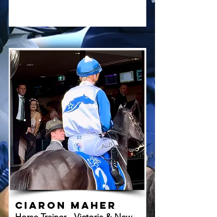
Ciaron Maher