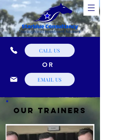
CALL US
OR
EMAIL US
Our Trainers