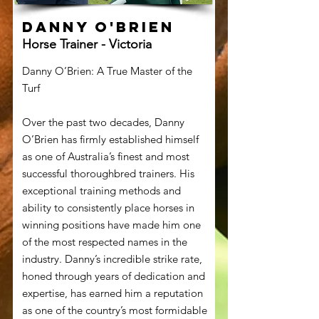
Danny O'Brien
Horse Trainer - Victoria
Danny O’Brien: A True Master of the
Turf
Over the past two decades, Danny
O’Brien has firmly established himself
as one of Australia’s finest and most
successful thoroughbred trainers. His
exceptional training methods and
ability to consistently place horses in
winning positions have made him one
of the most respected names in the
industry. Danny’s incredible strike rate,
honed through years of dedication and
expertise, has earned him a reputation
as one of the country’s most formidable