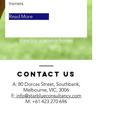
trainers.
Read More
View our available horses
Contact us
A: 80 Dorcas Street, Southbank,
Melbourne, VIC, 3006
E:
info@starblueconsultancy.com
M:
+61 423 270 696